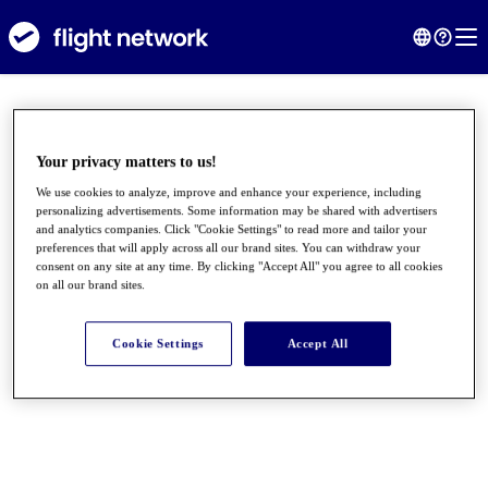
Your privacy matters to us!
We use cookies to analyze, improve and enhance your experience, including
personalizing advertisements. Some information may be shared with advertisers
and analytics companies. Click "Cookie Settings" to read more and tailor your
preferences that will apply across all our brand sites. You can withdraw your
consent on any site at any time. By clicking "Accept All" you agree to all cookies
on all our brand sites.
●
●
●
Cookie Settings
Accept All