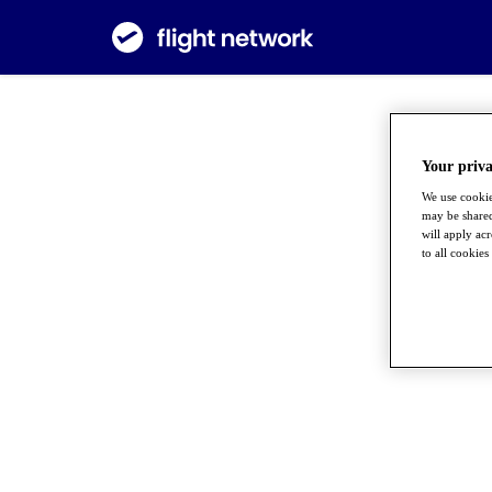
Your priva
We use cookie
may be shared
will apply ac
to all cookies