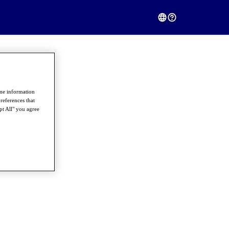
ome information
references that
pt All" you agree