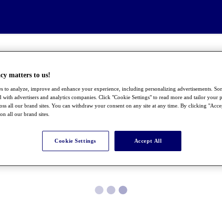
cy matters to us!
s to analyze, improve and enhance your experience, including personalizing advertisements. S
 with advertisers and analytics companies. Click "Cookie Settings" to read more and tailor your p
ross all our brand sites. You can withdraw your consent on any site at any time. By clicking "Acce
 on all our brand sites.
Cookie Settings
Accept All
●
●
●