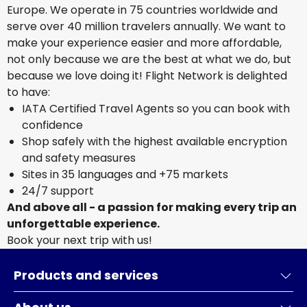
Europe. We operate in 75 countries worldwide and
serve over 40 million travelers annually. We want to
make your experience easier and more affordable,
not only because we are the best at what we do, but
because we love doing it! Flight Network is delighted
to have:
IATA Certified Travel Agents so you can book with
confidence
Shop safely with the highest available encryption
and safety measures
Sites in 35 languages and +75 markets
24/7 support
And above all - a passion for making every trip an
unforgettable experience.
Book your next trip with us!
Products and services