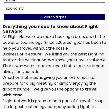
Economy
Search flights
Everything you need to know about Flight
Network
At Flight Network we make booking a breeze with the
power of technology. Since 2005, our goal has been to
help you travel, without the hassle.
Business or pleasure? We’ll find you the best flight, no
matter the destination. We know your time is valuable.
That’s why we put convenience first to ensure time is
always on your side.
Whether that means giving you an extra hour to
prepare for a big meeting, or simply enjoying the
airport lounge - we give you the options to
travel
with ease
.
Flight Network is proud to be a part of Etraveli Group,
the largest technology company selling flights in