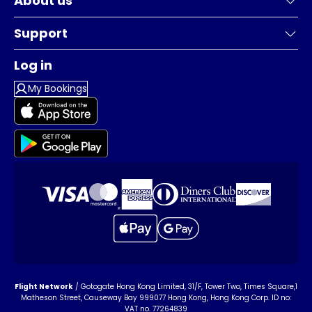
About us
Support
Log in
My Bookings
Flight Network
/ Gotogate Hong Kong Limited, 31/F, Tower Two, Times Square,1
Matheson Street, Causeway Bay 999077 Hong Kong, Hong Kong Corp. ID no:
VAT no. 77264839