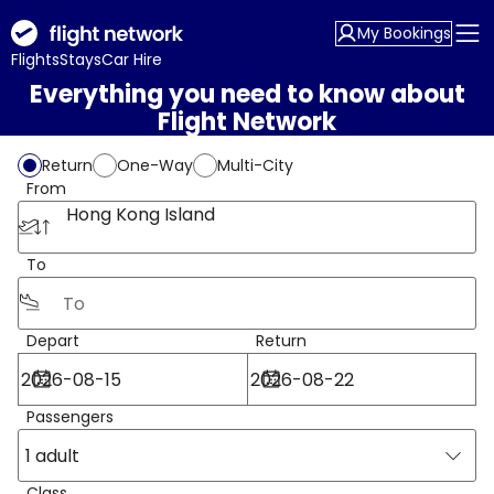
My Bookings
Flights
Stays
Car Hire
Everything you need to know about
Flight Network
Return
One-Way
Multi-City
From
Hong Kong Island
To
Depart
Return
Passengers
1 adult
Class