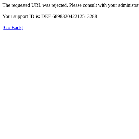
The requested URL was rejected. Please consult with your administrat
Your support ID is: DEF-689832042212513288
[Go Back]