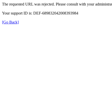
The requested URL was rejected. Please consult with your administrat
Your support ID is: DEF-689832042008393984
[Go Back]