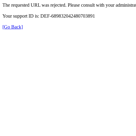
The requested URL was rejected. Please consult with your administrat
Your support ID is: DEF-689832042480703891
[Go Back]